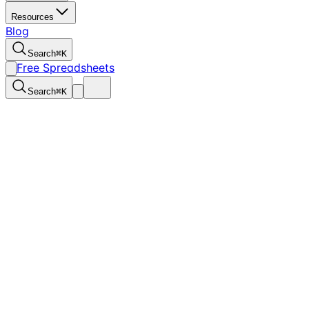
Resources
Blog
Search
⌘
K
Free Spreadsheets
Search
⌘
K