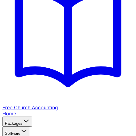
Free Church
Accounting
Home
Packages
Software